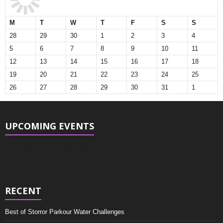
M
T
W
T
F
S
S
28
29
30
1
2
3
4
5
6
7
8
9
10
11
12
13
14
15
16
17
18
19
20
21
22
23
24
25
26
27
28
29
30
31
1
UPCOMING EVENTS
There are no upcoming events at this time.
RECENT
Best of Storror Parkour Water Challenges