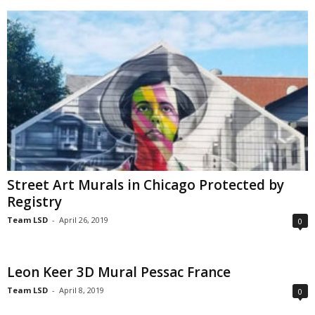
Street Art Murals in Chicago Protected by
Registry
Team LSD
-
April 26, 2019
0
Leon Keer 3D Mural Pessac France
Team LSD
-
April 8, 2019
0