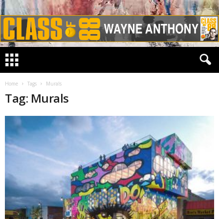
Advertisement
Home
Tags
Murals
Tag: Murals