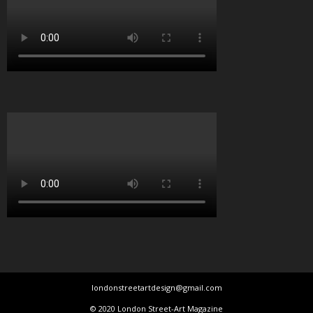
londonstreetartdesign@gmail.com
© 2020 London Street-Art Magazine