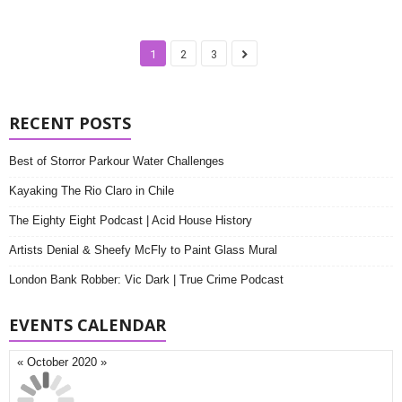
1
2
3
RECENT POSTS
Best of Storror Parkour Water Challenges
Kayaking The Rio Claro in Chile
The Eighty Eight Podcast | Acid House History
Artists Denial & Sheefy McFly to Paint Glass Mural
London Bank Robber: Vic Dark | True Crime Podcast
EVENTS CALENDAR
«
October 2020
»