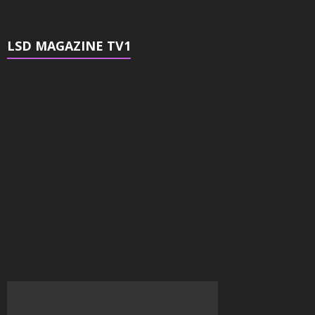
LSD MAGAZINE TV1
Video
Player