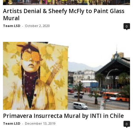
Artists Denial & Sheefy McFly to Paint Glass
Mural
Team LSD
-
October 2, 2020
0
Primavera Insurrecta Mural by INTI in Chile
Team LSD
-
December 13, 2019
0