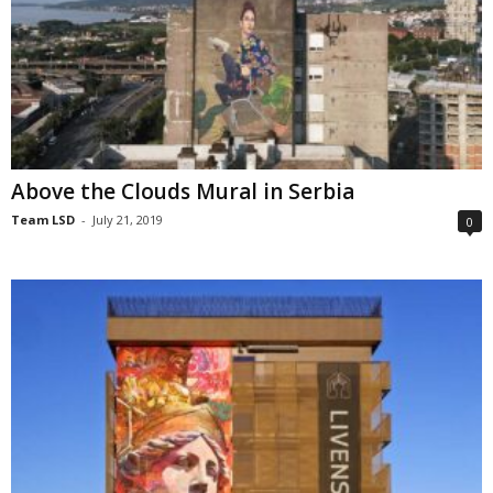
Above the Clouds Mural in Serbia
Team LSD
-
July 21, 2019
0