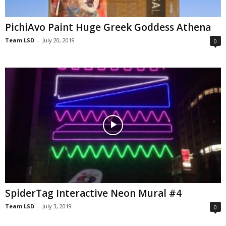
PichiAvo Paint Huge Greek Goddess Athena
Team LSD
-
July 20, 2019
0
SpiderTag Interactive Neon Mural #4
Team LSD
-
July 3, 2019
0