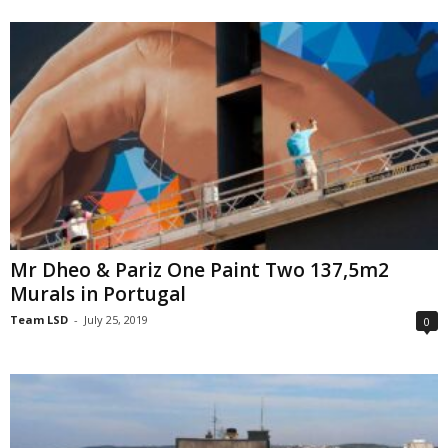
Mr Dheo & Pariz One Paint Two 137,5m2
Murals in Portugal
Team LSD
-
July 25, 2019
0