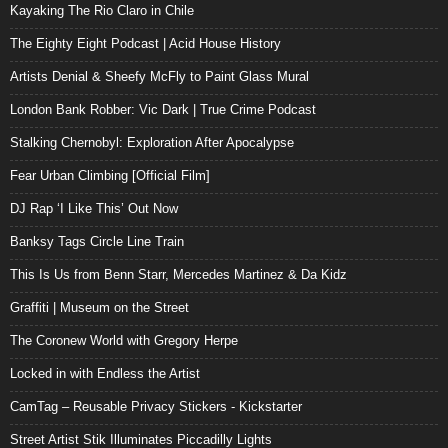
Kayaking The Rio Claro in Chile
The Eighty Eight Podcast | Acid House History
Artists Denial & Sheefy McFly to Paint Glass Mural
London Bank Robber: Vic Dark | True Crime Podcast
Stalking Chernobyl: Exploration After Apocalypse
Fear Urban Climbing [Official Film]
DJ Rap ‘I Like This’ Out Now
Banksy Tags Circle Line Train
This Is Us from Benn Starr, Mercedes Martinez & Da Kidz
Graffiti | Museum on the Street
The Coronew World with Gregory Herpe
Locked in with Endless the Artist
CamTag – Reusable Privacy Stickers - Kickstarter
Street Artist Stik Illuminates Piccadilly Lights