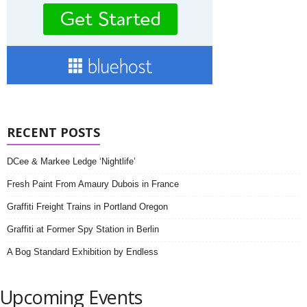
RECENT POSTS
DCee & Markee Ledge ‘Nightlife’
Fresh Paint From Amaury Dubois in France
Graffiti Freight Trains in Portland Oregon
Graffiti at Former Spy Station in Berlin
A Bog Standard Exhibition by Endless
Upcoming Events