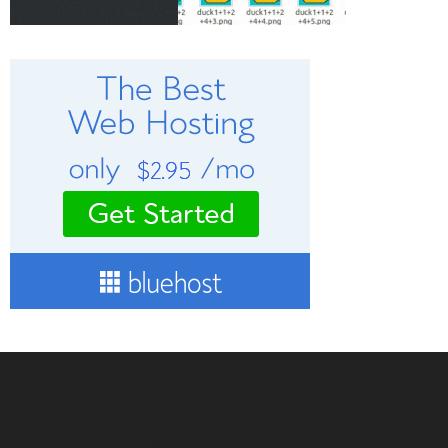
Upcoming Events