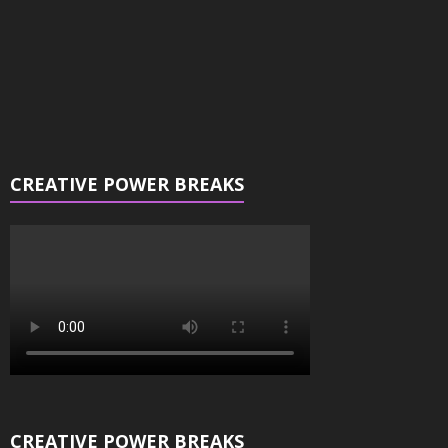
CREATIVE POWER BREAKS
CREATIVE POWER BREAKS