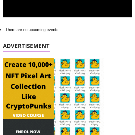
There are no upcoming events.
ADVERTISEMENT