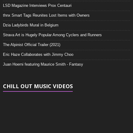
LSD Magazine Interviews Prox Centauri
thnx Smart Tags Reunites Lost Items with Owners
Dzia Ladybirds Mural in Belgium
Strava Art is Hugely Popular Among Cyclers and Runners
The Alpinist Official Trailer (2021)
Eric Haze Collaborates with Jimmy Choo
Juan Hoerni featuring Maurice Smith - Fantasy
CHILL OUT MUSIC VIDEOS
Video
Player