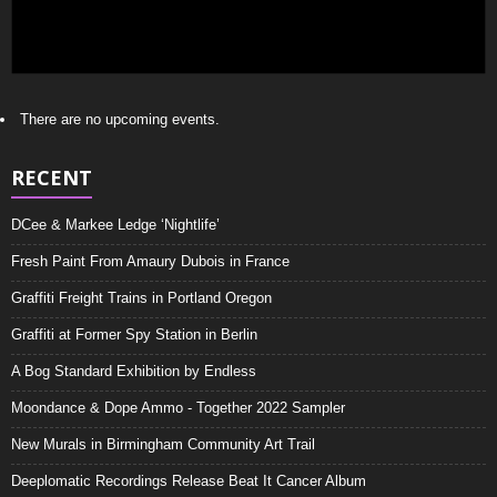
There are no upcoming events.
RECENT
DCee & Markee Ledge ‘Nightlife’
Fresh Paint From Amaury Dubois in France
Graffiti Freight Trains in Portland Oregon
Graffiti at Former Spy Station in Berlin
A Bog Standard Exhibition by Endless
Moondance & Dope Ammo - Together 2022 Sampler
New Murals in Birmingham Community Art Trail
Deeplomatic Recordings Release Beat It Cancer Album