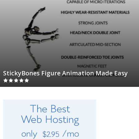
StickyBones Figure Animation Made Easy