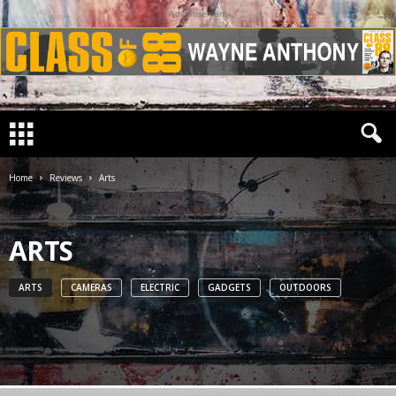
Advertisement
Home
Reviews
Arts
ARTS
ARTS
CAMERAS
ELECTRIC
GADGETS
OUTDOORS