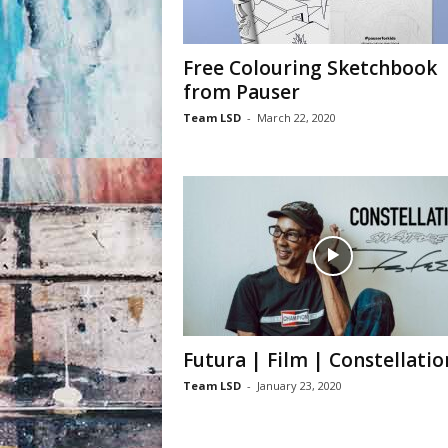
Free Colouring Sketchbook
from Pauser
Team LSD
-
March 22, 2020
Futura | Film | Constellatio
Team LSD
-
January 23, 2020