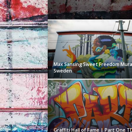
Max Sansing Sweet Freedom Mural
Sweden
Graffiti Hall of Fame | Part One T