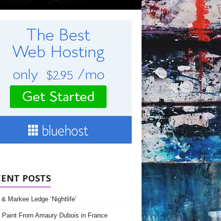
CENT POSTS
& Markee Ledge ‘Nightlife’
 Paint From Amaury Dubois in France