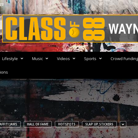
22
Advertisement
Lifestyle
Music
Videos
Sports
Crowd Fundin
ions
FFITI JAMS
HALL OF FAME
HOTSPOTS
SLAP UP STICKERS