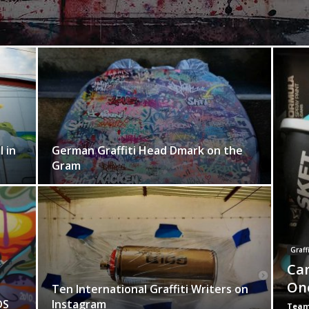
 in
German Graffiti Head Dmark on the
Gram
Graffi
Can
On
Ten International Graffiti Writers on
DS
Instagram
Team