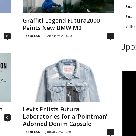
Graff
Graffi
Graffiti Legend Futura2000
Paints New BMW M2
A Bog
Team LSD
-
February 2, 2020
0
0
Upc
n
Levi’s Enlists Futura
Laboratories for a ‘Pointman’-
0
Adorned Denim Capsule
Team LSD
-
January 23, 2020
0