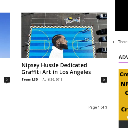
There
AD
Nipsey Hussle Dedicated
Graffiti Art in Los Angeles
Team LSD
-
April 26, 2019
0
0
Page 1 of 3