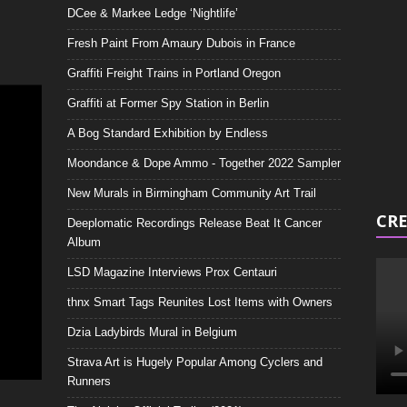
DCee & Markee Ledge ‘Nightlife’
Video
Playe
Fresh Paint From Amaury Dubois in France
Graffiti Freight Trains in Portland Oregon
Graffiti at Former Spy Station in Berlin
A Bog Standard Exhibition by Endless
Moondance & Dope Ammo - Together 2022 Sampler
New Murals in Birmingham Community Art Trail
CRE
Deeplomatic Recordings Release Beat It Cancer
Album
LSD Magazine Interviews Prox Centauri
thnx Smart Tags Reunites Lost Items with Owners
Dzia Ladybirds Mural in Belgium
Strava Art is Hugely Popular Among Cyclers and
Runners