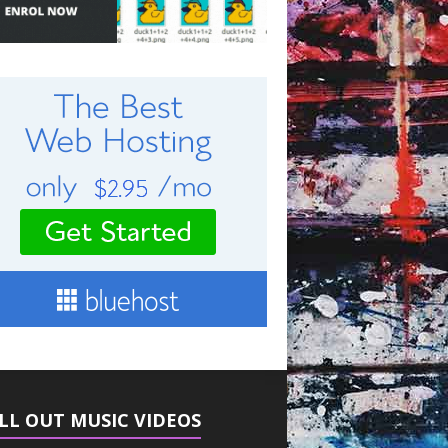
LL OUT MUSIC VIDEOS