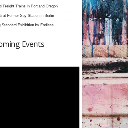
iti Freight Trains in Portland Oregon
ti at Former Spy Station in Berlin
 Standard Exhibition by Endless
oming Events