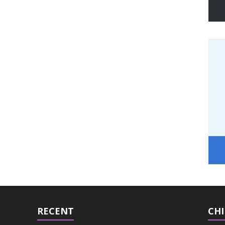
RECENT
CHI