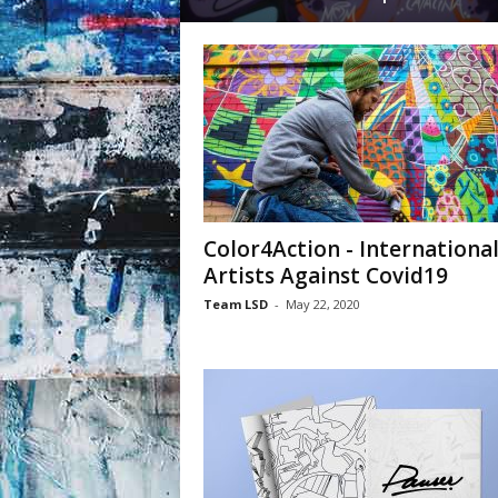
Color4Action - Internationa
Artists Against Covid19
Team LSD
-
May 22, 2020