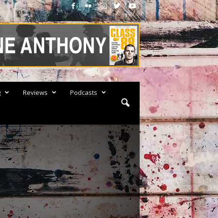
g
Reviews
Podcasts