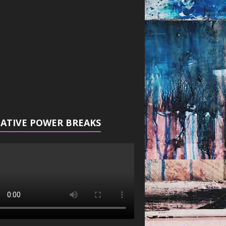
r
ATIVE POWER BREAKS