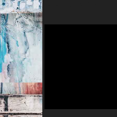
Upcoming Events