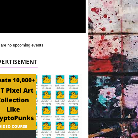
 are no upcoming events.
VERTISEMENT