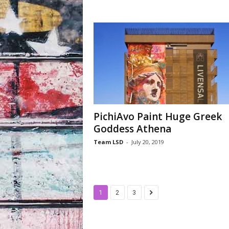
PichiAvo Paint Huge Greek
Goddess Athena
Team LSD
-
July 20, 2019
1
2
3