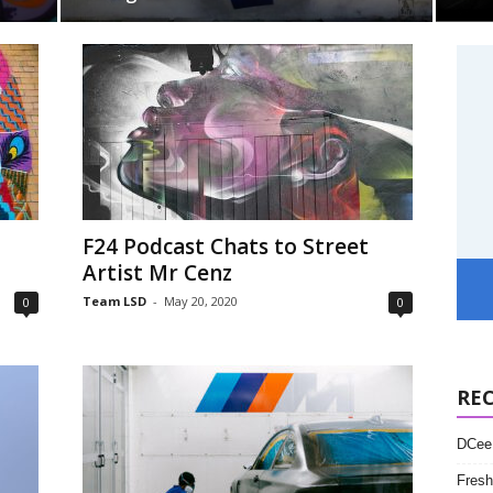
l
F24 Podcast Chats to Street
Artist Mr Cenz
Team LSD
-
May 20, 2020
0
0
RE
DCee 
Fresh