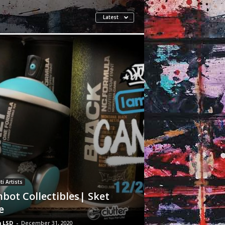
Latest
ti Artists
bot Collectibles| Sket
e
 LSD
-
December 31, 2020