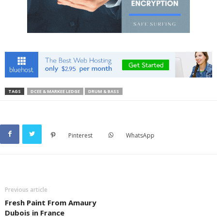
TAGS
DCEE & MARKEE LEDGE
DRUM & BASS
Pinterest
WhatsApp
Previous article
Fresh Paint From Amaury
Dubois in France