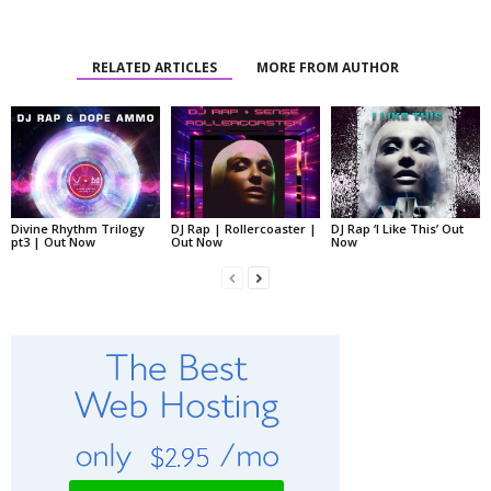
RELATED ARTICLES
MORE FROM AUTHOR
Divine Rhythm Trilogy
DJ Rap | Rollercoaster |
DJ Rap ‘I Like This’ Out
pt3 | Out Now
Out Now
Now