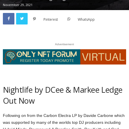
November 29, 2021
Pinterest
WhatsApp
Advertisement
Nightlife by DCee & Markee Ledge
Out Now
Following on from the Carbon Electra LP by Davide Carbone which
was supported by many of the worlds top DJ producers including