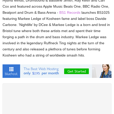
Hybrid Minds, Drumsound & Bassline Smith, Ray Keith and Carl
Cox and featured across Apple Music Beats One, BBC Radio One,
Beatport and Drum & Bass Arena -
BS1 Records
launches BS1025
featuring Markee Ledge of Kosheen fame and label boss Davide
Carbone. ‘Nightlife’ by DCee & Markee Ledge is a born and bred in
Bristol tune where both these artists met and spent their time
forging a path in the drum and bass industry. Markee Ledge was
involved in the legendary Ruffneck Ting nights at the turn of the
century and also released a plethora of tunes before forming
Kosheen who had a string of worldwide smash hits.