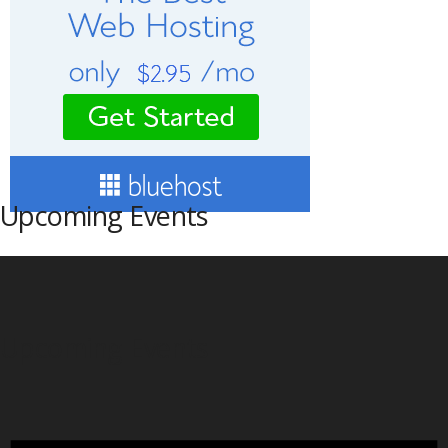
Upcoming Events
Upcoming Events