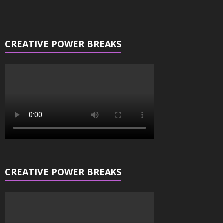
CREATIVE POWER BREAKS
CREATIVE POWER BREAKS