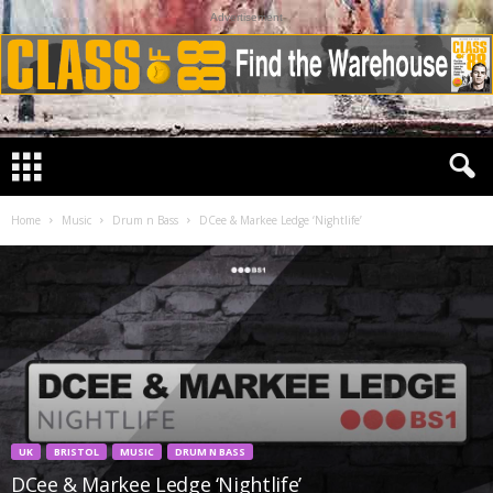
Advertisement
Home
Music
Drum n Bass
DCee & Markee Ledge ‘Nightlife’
UK
BRISTOL
MUSIC
DRUM N BASS
DCee & Markee Ledge ‘Nightlife’