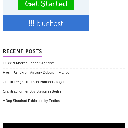
RECENT POSTS
DCee & Markee Ledge ‘Nightlife’
Fresh Paint From Amaury Dubois in France
Graffiti Freight Trains in Portland Oregon
Graffiti at Former Spy Station in Berlin
A Bog Standard Exhibition by Endless