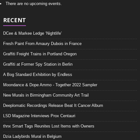
There are no upcoming events.
RECENT
DCee & Markee Ledge ‘Nightlife’
Fresh Paint From Amaury Dubois in France
Graffiti Freight Trains in Portland Oregon
Graffiti at Former Spy Station in Berlin
A Bog Standard Exhibition by Endless
Moondance & Dope Ammo - Together 2022 Sampler
New Murals in Birmingham Community Art Trail
Deeplomatic Recordings Release Beat It Cancer Album
LSD Magazine Interviews Prox Centauri
thnx Smart Tags Reunites Lost Items with Owners
Dzia Ladybirds Mural in Belgium