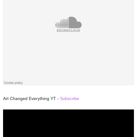
Art Changed Everything YT -
Subscribe