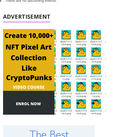
There are no upcoming events.
ADVERTISEMENT