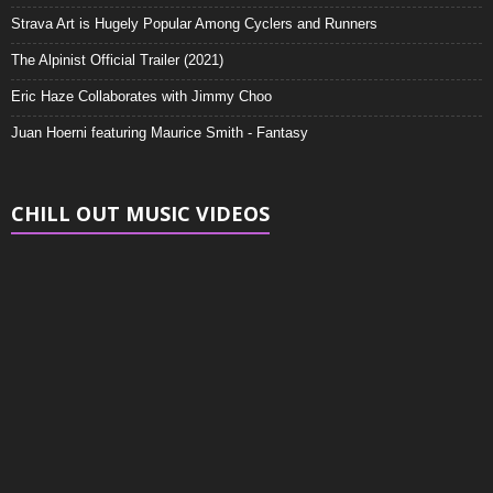
Strava Art is Hugely Popular Among Cyclers and Runners
The Alpinist Official Trailer (2021)
Eric Haze Collaborates with Jimmy Choo
Juan Hoerni featuring Maurice Smith - Fantasy
CHILL OUT MUSIC VIDEOS
Video
Player