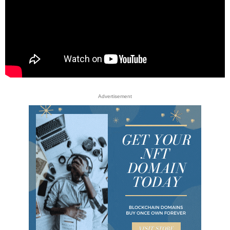
Advertisement