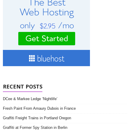
RECENT POSTS
DCee & Markee Ledge ‘Nightlife’
Fresh Paint From Amaury Dubois in France
Graffiti Freight Trains in Portland Oregon
Graffiti at Former Spy Station in Berlin