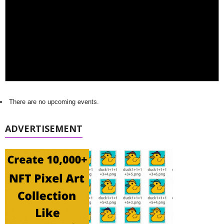
There are no upcoming events.
ADVERTISEMENT