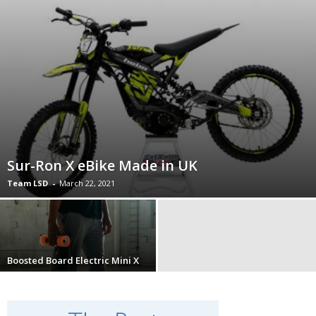
Sur-Ron X eBike Made in UK
Team LSD
-
March 22, 2021
Boosted Board Electric Mini X