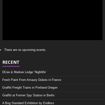
There are no upcoming events.
RECENT
DCee & Markee Ledge ‘Nightlife’
Fresh Paint From Amaury Dubois in France
Graffiti Freight Trains in Portland Oregon
Graffiti at Former Spy Station in Berlin
A Bog Standard Exhibition by Endless