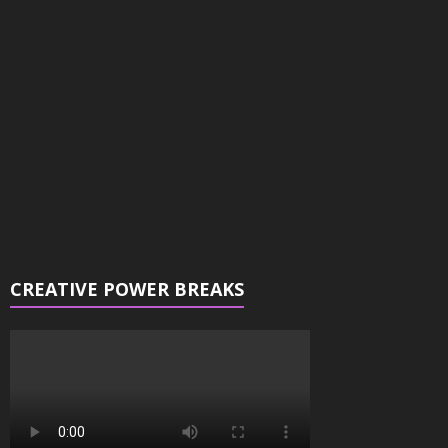
Player
CREATIVE POWER BREAKS