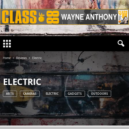
Advertisement
Home
Reviews
Electric
ELECTRIC
ARTS
CAMERAS
ELECTRIC
GADGETS
OUTDOORS