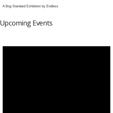
A Bog Standard Exhibition by Endless
Upcoming Events