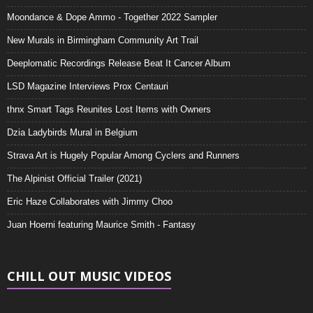
Moondance & Dope Ammo - Together 2022 Sampler
New Murals in Birmingham Community Art Trail
Deeplomatic Recordings Release Beat It Cancer Album
LSD Magazine Interviews Prox Centauri
thnx Smart Tags Reunites Lost Items with Owners
Dzia Ladybirds Mural in Belgium
Strava Art is Hugely Popular Among Cyclers and Runners
The Alpinist Official Trailer (2021)
Eric Haze Collaborates with Jimmy Choo
Juan Hoerni featuring Maurice Smith - Fantasy
CHILL OUT MUSIC VIDEOS
Video