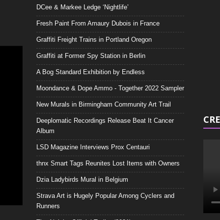
DCee & Markee Ledge ‘Nightlife’
Video
Playe
Fresh Paint From Amaury Dubois in France
Graffiti Freight Trains in Portland Oregon
Graffiti at Former Spy Station in Berlin
A Bog Standard Exhibition by Endless
Moondance & Dope Ammo - Together 2022 Sampler
New Murals in Birmingham Community Art Trail
CRE
Deeplomatic Recordings Release Beat It Cancer
Album
LSD Magazine Interviews Prox Centauri
thnx Smart Tags Reunites Lost Items with Owners
Dzia Ladybirds Mural in Belgium
Strava Art is Hugely Popular Among Cyclers and
Runners