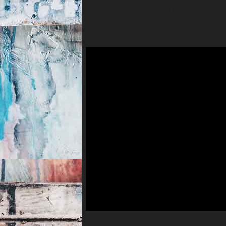
Upcoming Events