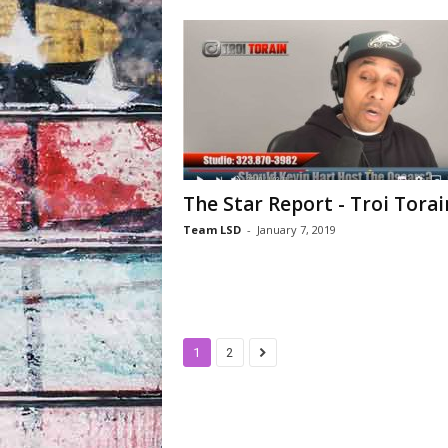
The Star Report - Troi Torai
Team LSD
-
January 7, 2019
1
2