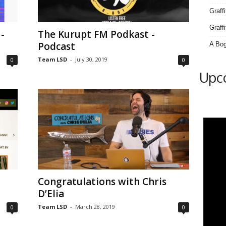
Graff
Graffi
-
The Kurupt FM Podkast -
Podcast
A Bog
Team LSD
-
July 30, 2019
0
0
Upc
Congratulations with Chris
D’Elia
Team LSD
-
March 28, 2019
0
0