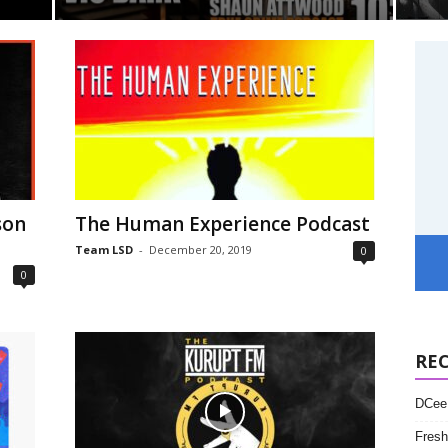
son
The Human Experience Podcast
Team LSD
-
December 20, 2019
0
0
RE
DCee 
Fresh