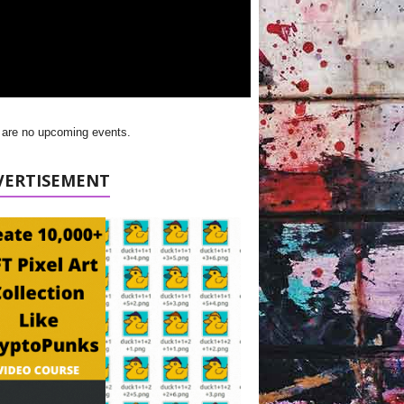
 are no upcoming events.
VERTISEMENT