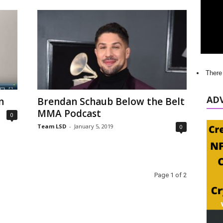
There
AD
n
Brendan Schaub Below the Belt
MMA Podcast
0
Team LSD
-
January 5, 2019
0
Page 1 of 2