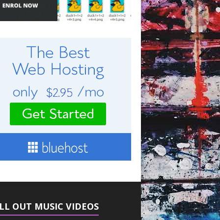
LL OUT MUSIC VIDEOS