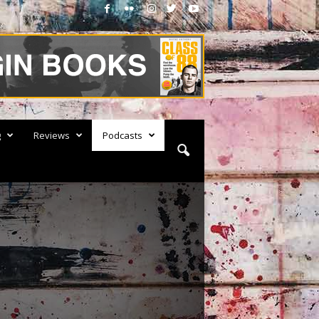
g
Reviews
Podcasts