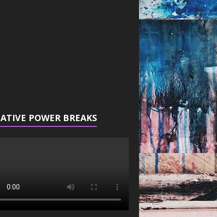
r
ATIVE POWER BREAKS