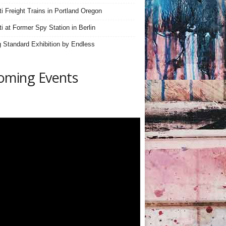
iti Freight Trains in Portland Oregon
ti at Former Spy Station in Berlin
 Standard Exhibition by Endless
oming Events