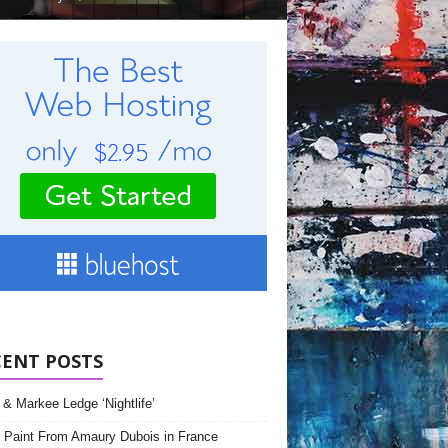
CENT POSTS
& Markee Ledge ‘Nightlife’
 Paint From Amaury Dubois in France