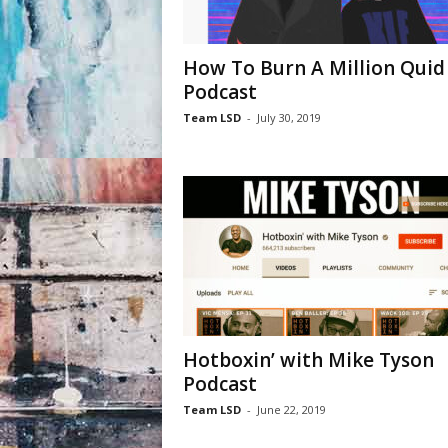
How To Burn A Million Quid 
Podcast
Team LSD
-
July 30, 2019
Hotboxin’ with Mike Tyson
Podcast
Team LSD
-
June 22, 2019