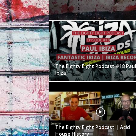
The Eighty Eight Podcast #18 Paul
Ibiza
The Eighty Eight Podcast | Acid
House History