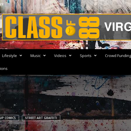
22
Advertisement
Lifestyle
Music
Videos
Sports
Crowd Fundin
ions
UP COMICS
STREET ART GRAFFITI