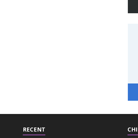
RECENT
CHI