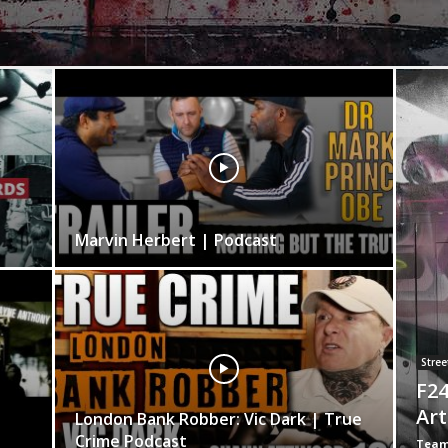
Marvin Herbert | Podcast
Street
F24
Art
London Bank Robber: Vic Dark | True
Crime Podcast
Team