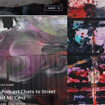
Latest
 Art Graffiti
 Podcast Chats to Street
ist Mr Cenz
 LSD
-
May 20, 2020