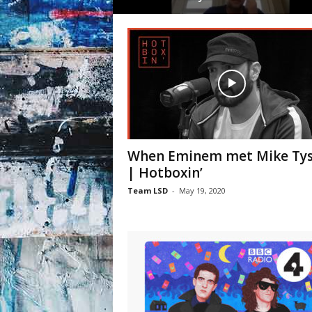
When Eminem met Mike Ty
| Hotboxin’
Team LSD
-
May 19, 2020