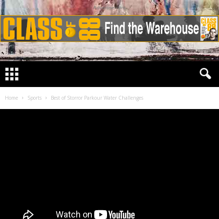
Advertisement
Home
Sports
Best of Storror Parkour Water Challenges