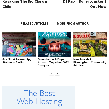
Kayaking The Rio Claro in
DJ Rap | Rollercoaster |
Chile
Out Now
RELATED ARTICLES
MORE FROM AUTHOR
Graffiti at Former Spy
Moondance & Dope
New Murals in
Station in Berlin
Ammo - Together 2022
Birmingham Community
Sampler
Art Trail