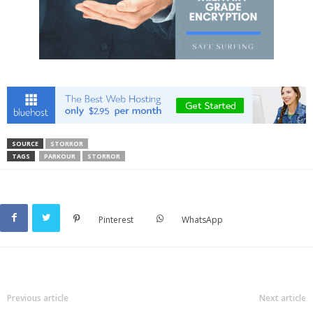
SOURCE
STORROR
TAGS
PARKOUR
STORROR
Pinterest
WhatsApp
Previous article
Next article