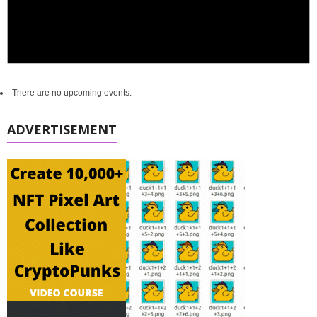
There are no upcoming events.
ADVERTISEMENT