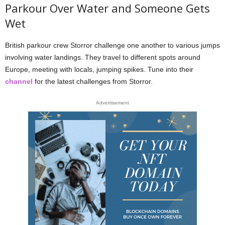
Parkour Over Water and Someone Gets
Wet
British parkour crew Storror challenge one another to various jumps
involving water landings. They travel to different spots around
Europe, meeting with locals, jumping spikes. Tune into their
channel
for the latest challenges from Storror.
Advertisement