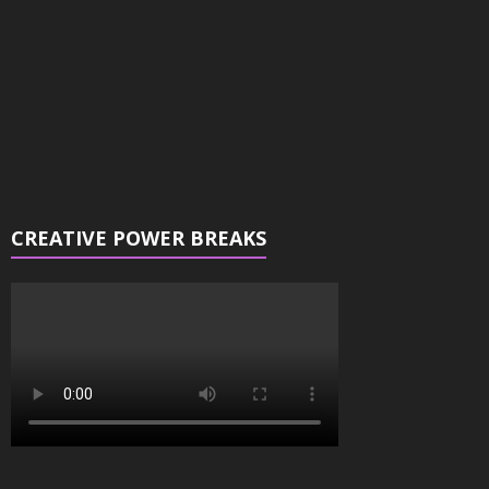
CREATIVE POWER BREAKS