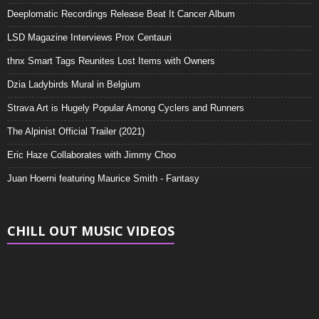
Deeplomatic Recordings Release Beat It Cancer Album
LSD Magazine Interviews Prox Centauri
thnx Smart Tags Reunites Lost Items with Owners
Dzia Ladybirds Mural in Belgium
Strava Art is Hugely Popular Among Cyclers and Runners
The Alpinist Official Trailer (2021)
Eric Haze Collaborates with Jimmy Choo
Juan Hoerni featuring Maurice Smith - Fantasy
CHILL OUT MUSIC VIDEOS
Video
Player