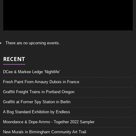
There are no upcoming events.
RECENT
DCee & Markee Ledge ‘Nightlife’
Fresh Paint From Amaury Dubois in France
Graffiti Freight Trains in Portland Oregon
Graffiti at Former Spy Station in Berlin
A Bog Standard Exhibition by Endless
Moondance & Dope Ammo - Together 2022 Sampler
New Murals in Birmingham Community Art Trail