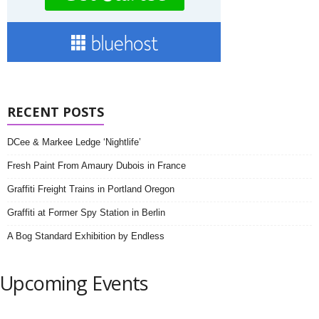
RECENT POSTS
DCee & Markee Ledge ‘Nightlife’
Fresh Paint From Amaury Dubois in France
Graffiti Freight Trains in Portland Oregon
Graffiti at Former Spy Station in Berlin
A Bog Standard Exhibition by Endless
Upcoming Events