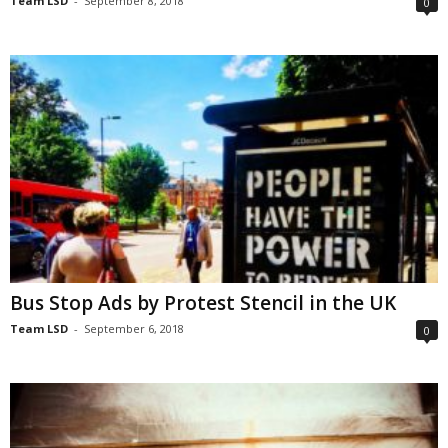
Team LSD
-
September 8, 2018
0
Bus Stop Ads by Protest Stencil in the UK
Team LSD
-
September 6, 2018
0