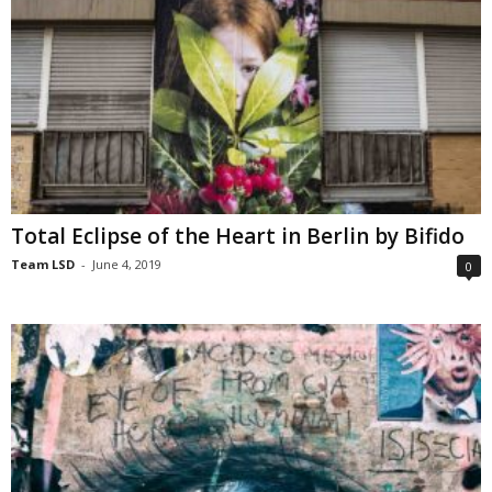
Total Eclipse of the Heart in Berlin by Bifido
Team LSD
-
June 4, 2019
0