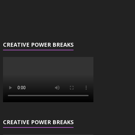
CREATIVE POWER BREAKS
CREATIVE POWER BREAKS