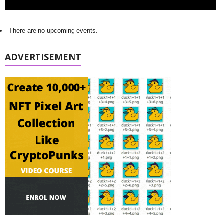
There are no upcoming events.
ADVERTISEMENT