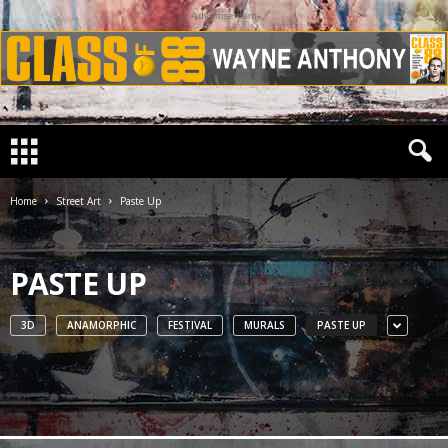
Advertisement
Home
Street Art
Paste Up
PASTE UP
3D
ANAMORPHIC
FESTIVAL
MURALS
PASTE UP