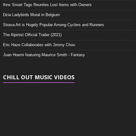
thnx Smart Tags Reunites Lost Items with Owners
Dzia Ladybirds Mural in Belgium
Strava Art is Hugely Popular Among Cyclers and Runners
The Alpinist Official Trailer (2021)
Eric Haze Collaborates with Jimmy Choo
Juan Hoerni featuring Maurice Smith - Fantasy
CHILL OUT MUSIC VIDEOS
Video
Player