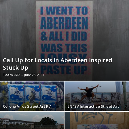
Call Up for Locals in Aberdeen Inspired
Stuck Up
Team LSD
-
June 25, 2021
Corona Virus Street Art Pt1
2N4SV Interactive Street Art