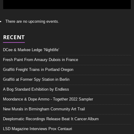
There are no upcoming events.
RECENT
DCee & Markee Ledge ‘Nightlife’
Fresh Paint From Amaury Dubois in France
Graffiti Freight Trains in Portland Oregon
Graffiti at Former Spy Station in Berlin
A Bog Standard Exhibition by Endless
Moondance & Dope Ammo - Together 2022 Sampler
New Murals in Birmingham Community Art Trail
Deeplomatic Recordings Release Beat It Cancer Album
LSD Magazine Interviews Prox Centauri