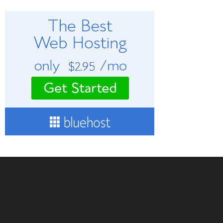
Upcoming Events