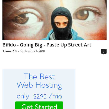
Bifido - Going Big - Paste Up Street Art
Team LSD
-
September 6, 2018
0