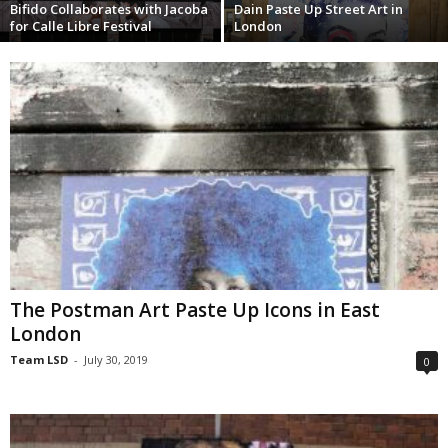
Bifido Collaborates with Jacoba
Dain Paste Up Street Art in
for Calle Libre Festival
London
The Postman Art Paste Up Icons in East
London
Team LSD
-
July 30, 2019
0