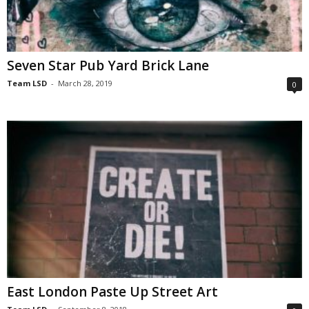
Seven Star Pub Yard Brick Lane
Team LSD
-
March 28, 2019
0
East London Paste Up Street Art