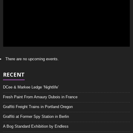
There are no upcoming events.
RECENT
DCee & Markee Ledge ‘Nightlife’
Fresh Paint From Amaury Dubois in France
Graffiti Freight Trains in Portland Oregon
Graffiti at Former Spy Station in Berlin
A Bog Standard Exhibition by Endless