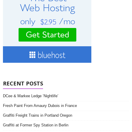
RECENT POSTS
DCee & Markee Ledge ‘Nightlife’
Fresh Paint From Amaury Dubois in France
Graffiti Freight Trains in Portland Oregon
Graffiti at Former Spy Station in Berlin