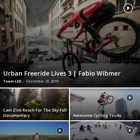
Urban Freeride Lives 3 | Fabio Wibmer
Team LSD
-
December 20, 2019
Cam Zink Reach For The Sky Full
Documentary
Awesome Cycling Tricks