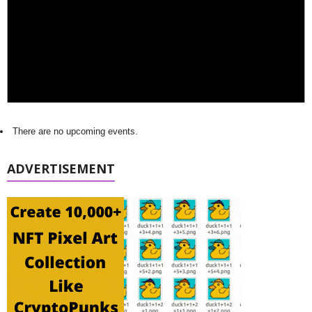
There are no upcoming events.
ADVERTISEMENT