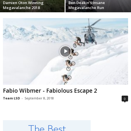
Damien Oton Winning
Ben Deakin’s Insane
Megavalanche 2018
Megavalanche Run
Fabio Wibmer - Fabiolous Escape 2
Team LSD
-
September 8, 2018
0