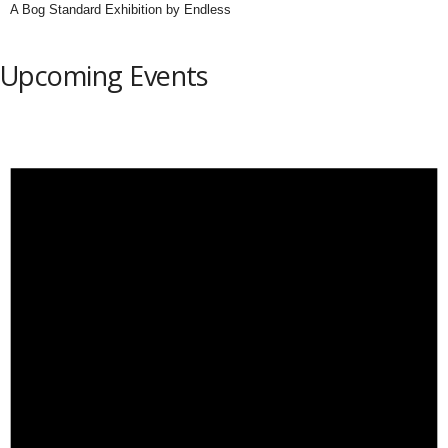
A Bog Standard Exhibition by Endless
Upcoming Events