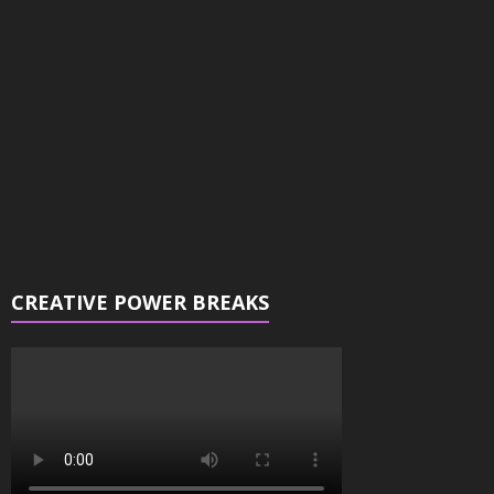
Player
CREATIVE POWER BREAKS