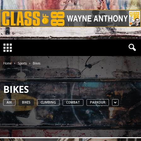
Advertisement
Home
Sports
Bikes
BIKES
AIR
BIKES
CLIMBING
COMBAT
PARKOUR