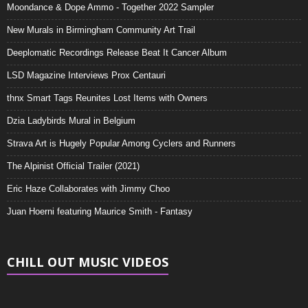
Moondance & Dope Ammo - Together 2022 Sampler
New Murals in Birmingham Community Art Trail
Deeplomatic Recordings Release Beat It Cancer Album
LSD Magazine Interviews Prox Centauri
thnx Smart Tags Reunites Lost Items with Owners
Dzia Ladybirds Mural in Belgium
Strava Art is Hugely Popular Among Cyclers and Runners
The Alpinist Official Trailer (2021)
Eric Haze Collaborates with Jimmy Choo
Juan Hoerni featuring Maurice Smith - Fantasy
CHILL OUT MUSIC VIDEOS
Video