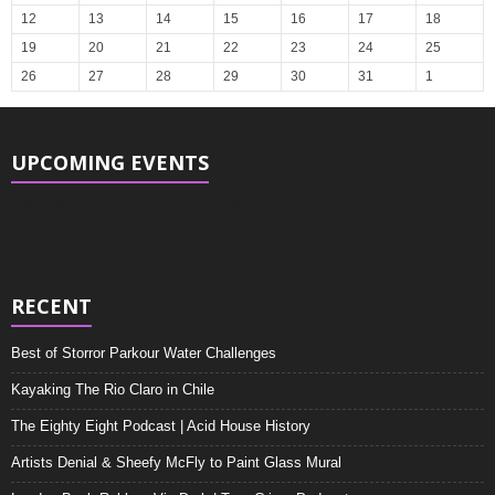
12
13
14
15
16
17
18
19
20
21
22
23
24
25
26
27
28
29
30
31
1
UPCOMING EVENTS
There are no upcoming events at this time.
RECENT
Best of Storror Parkour Water Challenges
Kayaking The Rio Claro in Chile
The Eighty Eight Podcast | Acid House History
Artists Denial & Sheefy McFly to Paint Glass Mural