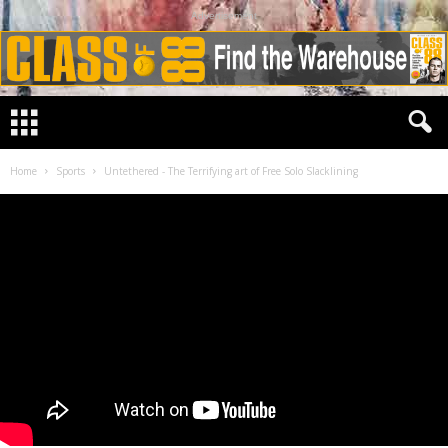
Advertisement
Home
Sports
Untethered - The Terrifying art of Free Solo Slacklining