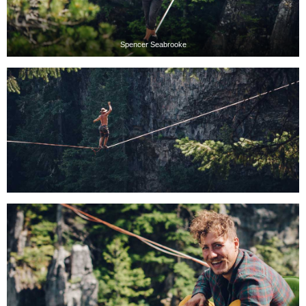
Spencer Seabrooke