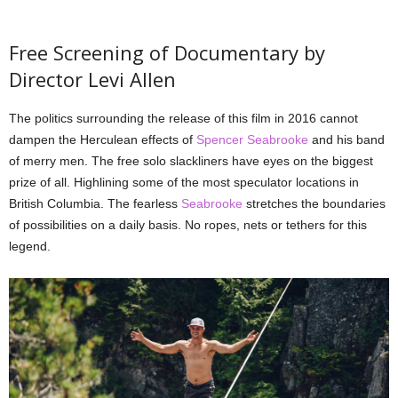
Free Screening of Documentary by
Director Levi Allen
The politics surrounding the release of this film in 2016 cannot
dampen the Herculean effects of
Spencer Seabrooke
and his band
of merry men. The free solo slackliners have eyes on the biggest
prize of all. Highlining some of the most speculator locations in
British Columbia. The fearless
Seabrooke
stretches the boundaries
of possibilities on a daily basis. No ropes, nets or tethers for this
legend.