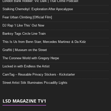
London Bank Robber: Vic Dark | True Crime Podcast
Stalking Chernobyl: Exploration After Apocalypse
Fear Urban Climbing [Official Film]
DJ Rap ‘I Like This’ Out Now
Banksy Tags Circle Line Train
This Is Us from Benn Starr, Mercedes Martinez & Da Kidz
Graffiti | Museum on the Street
The Coronew World with Gregory Herpe
Locked in with Endless the Artist
CamTag – Reusable Privacy Stickers - Kickstarter
Street Artist Stik Illuminates Piccadilly Lights
LSD MAGAZINE TV1