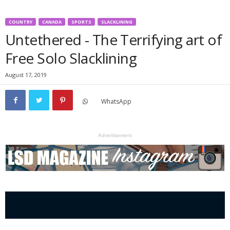
COUNTRY
CANADA
SPORTS
SLACKLINING
Untethered - The Terrifying art of
Free Solo Slacklining
August 17, 2019
WhatsApp
Advertisement