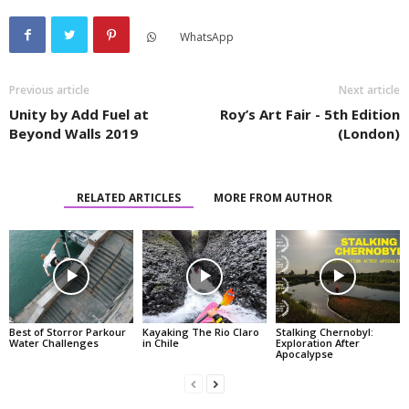
WhatsApp
Previous article
Next article
Unity by Add Fuel at
Roy’s Art Fair - 5th Edition
Beyond Walls 2019
(London)
RELATED ARTICLES
MORE FROM AUTHOR
Best of Storror Parkour
Kayaking The Rio Claro
Stalking Chernobyl:
Water Challenges
in Chile
Exploration After
Apocalypse