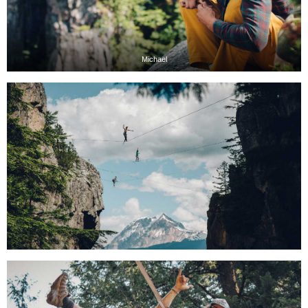
Michael