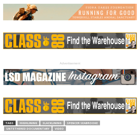
Advertisement
TAGS
HIGHLINING
SLACKLINING
SPENCER SEABROOKE
UNTETHERED DOCUMENTARY
VIDEO