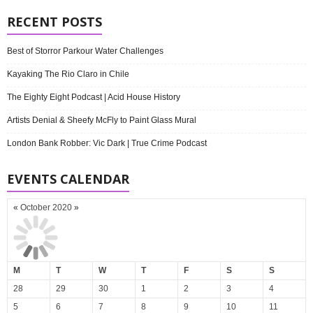
RECENT POSTS
Best of Storror Parkour Water Challenges
Kayaking The Rio Claro in Chile
The Eighty Eight Podcast | Acid House History
Artists Denial & Sheefy McFly to Paint Glass Mural
London Bank Robber: Vic Dark | True Crime Podcast
EVENTS CALENDAR
«
October 2020
»
M
T
W
T
F
S
S
28
29
30
1
2
3
4
5
6
7
8
9
10
11