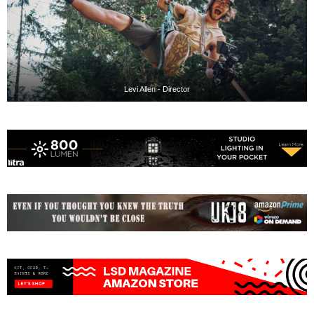
Levi Allen - Director