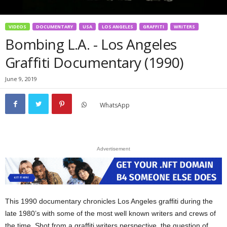
VIDEOS
DOCUMENTARY
USA
LOS ANGELES
GRAFFITI
WRITERS
Bombing L.A. - Los Angeles
Graffiti Documentary (1990)
June 9, 2019
WhatsApp
Advertisement
This 1990 documentary chronicles Los Angeles graffiti during the
late 1980’s with some of the most well known writers and crews of
the time. Shot from a graffiti writers perspective, the question of