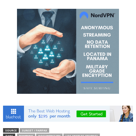
SOURCE
SUNSET / FAIRFAX
TAGS
BOMBING
DOCUMENTARY
LOS ANGELES GRAFFITI