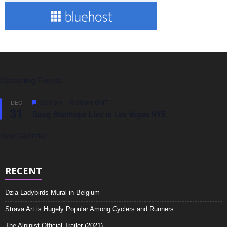
Upcoming Events
F
8:00 pm
-
10:30 pm
GMT
DEC
31
e
Doug Stanhope Live in Las Vegas NYE
a
t
u
View Calendar
r
e
d
RECENT
Dzia Ladybirds Mural in Belgium
Strava Art is Hugely Popular Among Cyclers and Runners
The Alpinist Official Trailer (2021)