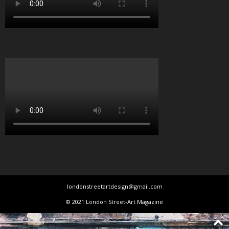
londonstreetartdesign@gmail.com
© 2021 London Street-Art Magazine