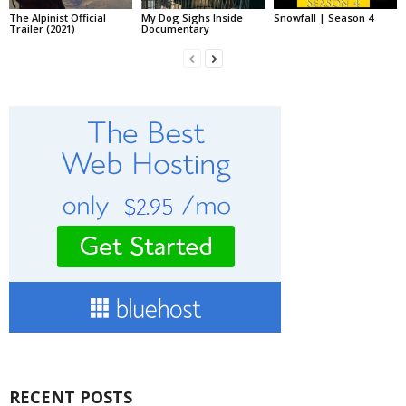
The Alpinist Official
My Dog Sighs Inside
Snowfall | Season 4
Trailer (2021)
Documentary
RECENT POSTS