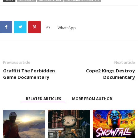
WhatsApp
Previous article
Next article
Graffiti The Forbidden
Cope2 Kings Destroy
Game Documentary
Documentary
RELATED ARTICLES
MORE FROM AUTHOR