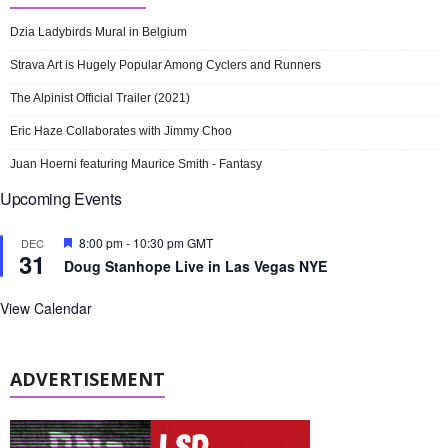
Dzia Ladybirds Mural in Belgium
Strava Art is Hugely Popular Among Cyclers and Runners
The Alpinist Official Trailer (2021)
Eric Haze Collaborates with Jimmy Choo
Juan Hoerni featuring Maurice Smith - Fantasy
Upcoming Events
F
8:00 pm
-
10:30 pm
GMT
DEC
31
e
Doug Stanhope Live in Las Vegas NYE
a
t
u
View Calendar
r
e
d
ADVERTISEMENT