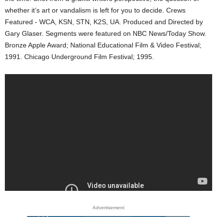
whether it’s art or vandalism is left for you to decide. Crews
Featured - WCA, KSN, STN, K2S, UA. Produced and Directed by
Gary Glaser. Segments were featured on NBC News/Today Show.
Bronze Apple Award; National Educational Film & Video Festival;
1991. Chicago Underground Film Festival; 1995.
Advertisement