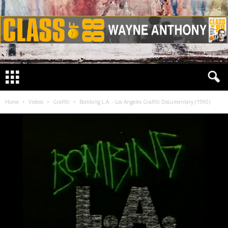
Advertisement
Home
Videos
Graffiti
Bombing L.A. - Los Angeles Graffiti Documentary (1990)