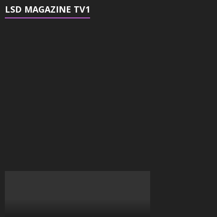
LSD MAGAZINE TV1
Video
Player