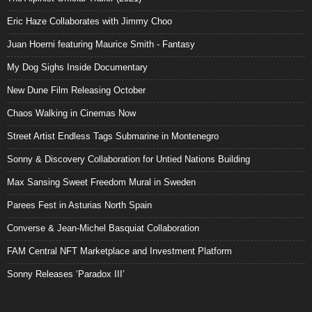
Eric Haze Collaborates with Jimmy Choo
Juan Hoerni featuring Maurice Smith - Fantasy
My Dog Sighs Inside Documentary
New Dune Film Releasing October
Chaos Walking in Cinemas Now
Street Artist Endless Tags Submarine in Montenegro
Sonny & Discovery Collaboration for Untied Nations Building
Max Sansing Sweet Freedom Mural in Sweden
Parees Fest in Asturias North Spain
Converse & Jean-Michel Basquiat Collaboration
FAM Central NFT Marketplace and Investment Platform
Sonny Releases ‘Paradox III’