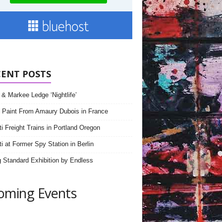
CENT POSTS
& Markee Ledge ‘Nightlife’
 Paint From Amaury Dubois in France
iti Freight Trains in Portland Oregon
ti at Former Spy Station in Berlin
 Standard Exhibition by Endless
oming Events