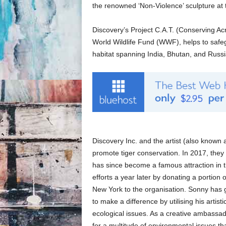
the renowned ‘Non-Violence’ sculpture at
Discovery’s Project C.A.T. (Conserving Acr
World Wildlife Fund (WWF), helps to safeg
habitat spanning India, Bhutan, and Russi
Discovery Inc. and the artist (also know
promote tiger conservation. In 2017, they 
has since become a famous attraction in t
efforts a year later by donating a portion 
New York to the organisation. Sonny has g
to make a difference by utilising his artis
ecological issues. As a creative ambassad
for a multitude of environmental issues tha