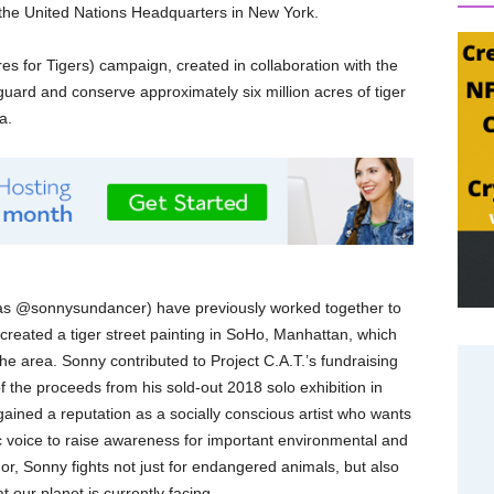
 the United Nations Headquarters in New York.
es for Tigers) campaign, created in collaboration with the
uard and conserve approximately six million acres of tiger
a.
n as @sonnysundancer) have previously worked together to
created a tiger street painting in SoHo, Manhattan, which
he area. Sonny contributed to Project C.A.T.’s fundraising
of the proceeds from his sold-out 2018 solo exhibition in
ained a reputation as a socially conscious artist who wants
tic voice to raise awareness for important environmental and
or, Sonny fights not just for endangered animals, but also
t our planet is currently facing.