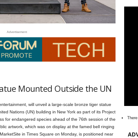
Advertisement
tatue Mounted Outside the UN
 entertainment, will unveil a large-scale bronze tiger statue
ted Nations (UN) building in New York as part of its Project
There
ss for endangered species ahead of the 76th session of the
lic artwork, which was on display at the famed bell ringing
AD
 MarketSite in Times Square on Monday, is positioned near