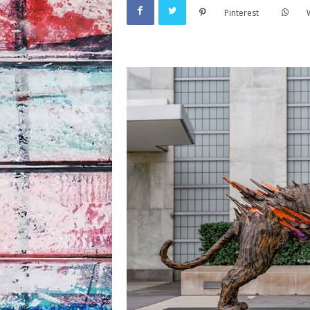
Pinterest