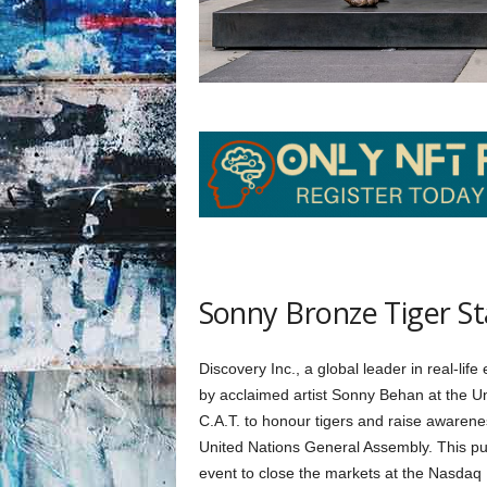
Sonny Bronze Tiger S
Discovery Inc., a global leader in real-life
by acclaimed artist Sonny Behan at the Uni
C.A.T. to honour tigers and raise awarene
United Nations General Assembly. This pub
event to close the markets at the Nasdaq