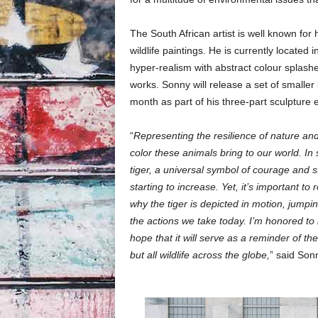
The South African artist is well known for
wildlife paintings. He is currently located
hyper-realism with abstract colour splash
works. Sonny will release a set of smaller 
month as part of his three-part sculpture e
“
Representing the resilience of nature and
color these animals bring to our world. In
tiger, a universal symbol of courage and st
starting to increase. Yet, it’s important to
why the tiger is depicted in motion, jumping
the actions we take today. I’m honored to 
hope that it will serve as a reminder of th
but all wildlife across the globe,
” said Son