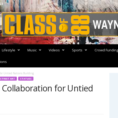
22
Advertisement
Lifestyle
Music
Videos
Sports
Crowd Fundin
ions
for Untied Nations Building
STREET ART
STATUES
Collaboration for Untied