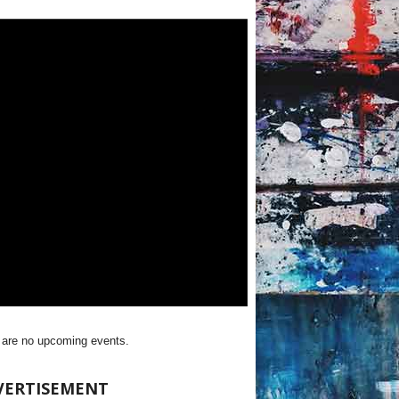
 are no upcoming events.
VERTISEMENT