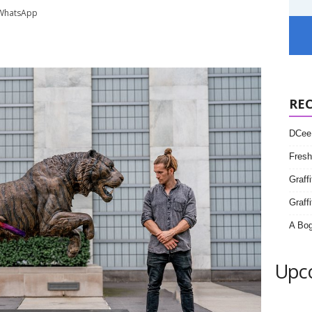
WhatsApp
RE
DCee 
Fresh
Graff
Graffi
A Bog
Upc