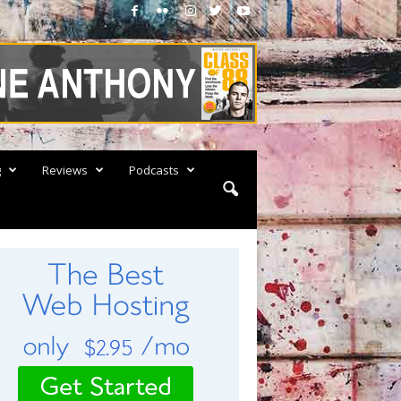
g
Reviews
Podcasts