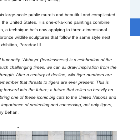
 his large-scale public murals and beautiful and complicated
 in the United States. His one-of-a-kind paintings combine
es, a technique he’s now applying to three-dimensional
bronze wildlife sculptures that follow the same style next
xhibition, Paradox III.
 humanity, ‘Abhaya’ (fearlessness) is a celebration of the
 such challenging times, we can all draw inspiration from the
rength. After a century of decline, wild tiger numbers are
 remember that threats to tigers are ever present. This is
 forward into the future; a future that relies so heavily on
bring one of these iconic big cats to the United Nations and
e importance of protecting and conserving, not only tigers,
ny Behan.