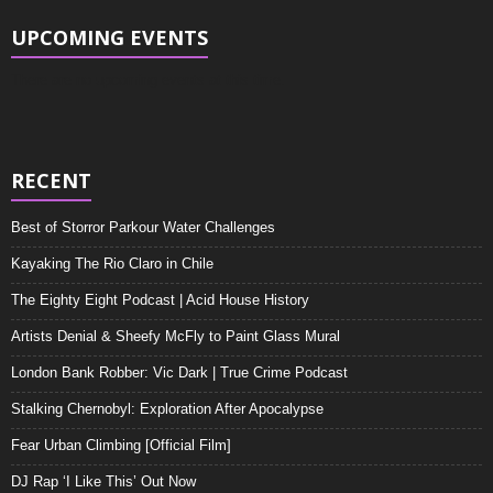
UPCOMING EVENTS
There are no upcoming events at this time.
RECENT
Best of Storror Parkour Water Challenges
Kayaking The Rio Claro in Chile
The Eighty Eight Podcast | Acid House History
Artists Denial & Sheefy McFly to Paint Glass Mural
London Bank Robber: Vic Dark | True Crime Podcast
Stalking Chernobyl: Exploration After Apocalypse
Fear Urban Climbing [Official Film]
DJ Rap ‘I Like This’ Out Now