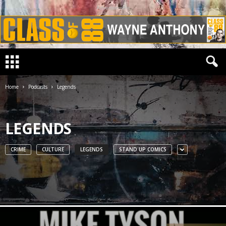
Advertisement
Home
Podcasts
Legends
LEGENDS
CRIME
CULTURE
LEGENDS
STAND UP COMICS