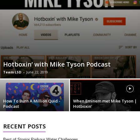
Hotboxin’ with Mike Tyson Podcast
Team LSD
-
June 22, 2019
How To Burn A Million Quid -
When Eminem met Mike Tyson |
Podcast
Hotboxin’
RECENT POSTS
Best of Storror Parkour Water Challenges