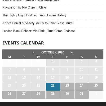
Kayaking The Rio Claro in Chile
The Eighty Eight Podcast | Acid House History
Artists Denial & Sheefy McFly to Paint Glass Mural
London Bank Robber: Vic Dark | True Crime Podcast
EVENTS CALENDAR
«
OCTOBER 2020
»
M
T
W
T
F
S
S
28
29
30
1
2
3
4
5
6
7
8
9
10
11
12
13
14
15
16
17
18
19
20
21
22
23
24
25
26
27
28
29
30
31
1