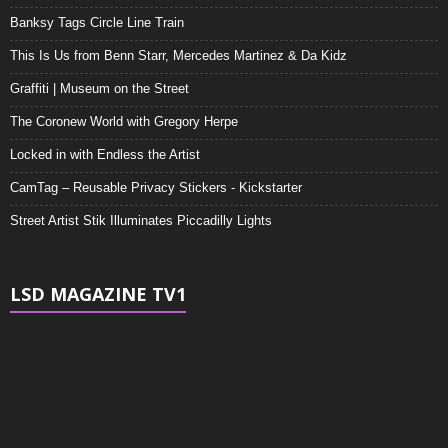
Banksy Tags Circle Line Train
This Is Us from Benn Starr, Mercedes Martinez & Da Kidz
Graffiti | Museum on the Street
The Coronew World with Gregory Herpe
Locked in with Endless the Artist
CamTag – Reusable Privacy Stickers - Kickstarter
Street Artist Stik Illuminates Piccadilly Lights
LSD MAGAZINE TV1
Video
Player