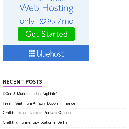
RECENT POSTS
DCee & Markee Ledge ‘Nightlife’
Fresh Paint From Amaury Dubois in France
Graffiti Freight Trains in Portland Oregon
Graffiti at Former Spy Station in Berlin