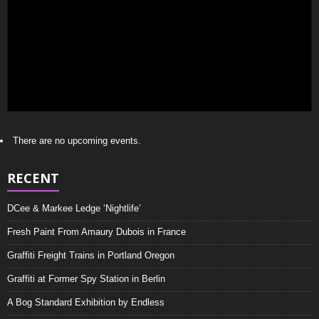
There are no upcoming events.
RECENT
DCee & Markee Ledge ‘Nightlife’
Fresh Paint From Amaury Dubois in France
Graffiti Freight Trains in Portland Oregon
Graffiti at Former Spy Station in Berlin
A Bog Standard Exhibition by Endless