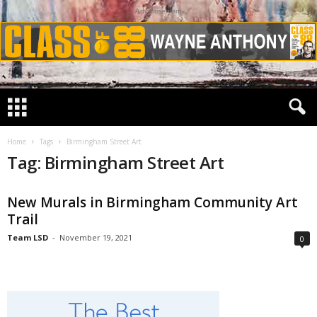
Advertisement
Home
Tags
Birmingham Street Art
Tag: Birmingham Street Art
New Murals in Birmingham Community Art
Trail
Team LSD
-
November 19, 2021
0