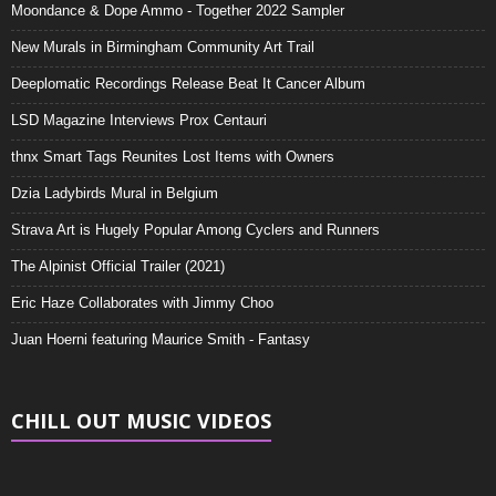
Moondance & Dope Ammo - Together 2022 Sampler
New Murals in Birmingham Community Art Trail
Deeplomatic Recordings Release Beat It Cancer Album
LSD Magazine Interviews Prox Centauri
thnx Smart Tags Reunites Lost Items with Owners
Dzia Ladybirds Mural in Belgium
Strava Art is Hugely Popular Among Cyclers and Runners
The Alpinist Official Trailer (2021)
Eric Haze Collaborates with Jimmy Choo
Juan Hoerni featuring Maurice Smith - Fantasy
CHILL OUT MUSIC VIDEOS
Video