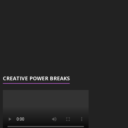
Player
CREATIVE POWER BREAKS