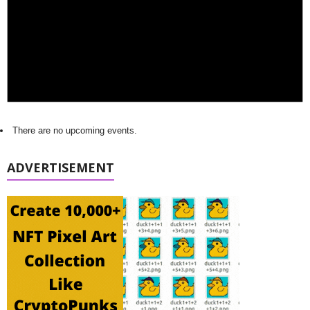
There are no upcoming events.
ADVERTISEMENT