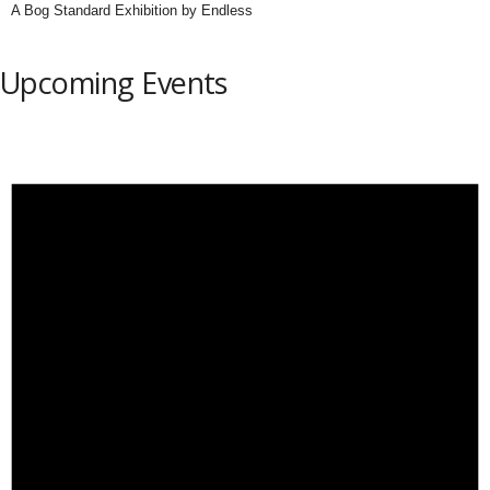
A Bog Standard Exhibition by Endless
Upcoming Events