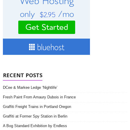
RECENT POSTS
DCee & Markee Ledge ‘Nightlife’
Fresh Paint From Amaury Dubois in France
Graffiti Freight Trains in Portland Oregon
Graffiti at Former Spy Station in Berlin
A Bog Standard Exhibition by Endless