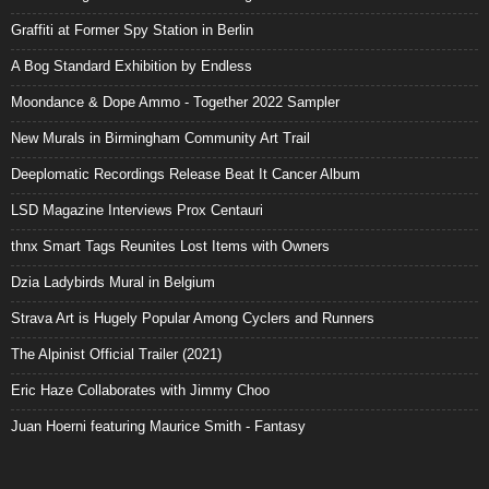
Graffiti at Former Spy Station in Berlin
A Bog Standard Exhibition by Endless
Moondance & Dope Ammo - Together 2022 Sampler
New Murals in Birmingham Community Art Trail
Deeplomatic Recordings Release Beat It Cancer Album
LSD Magazine Interviews Prox Centauri
thnx Smart Tags Reunites Lost Items with Owners
Dzia Ladybirds Mural in Belgium
Strava Art is Hugely Popular Among Cyclers and Runners
The Alpinist Official Trailer (2021)
Eric Haze Collaborates with Jimmy Choo
Juan Hoerni featuring Maurice Smith - Fantasy