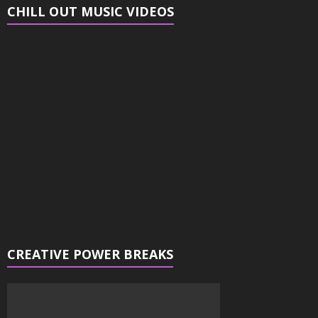
CHILL OUT MUSIC VIDEOS
Video
Player
CREATIVE POWER BREAKS