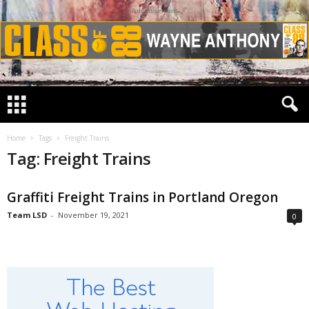
Advertisement
Home
Tags
Freight Trains
Tag: Freight Trains
Graffiti Freight Trains in Portland Oregon
Team LSD
-
November 19, 2021
0