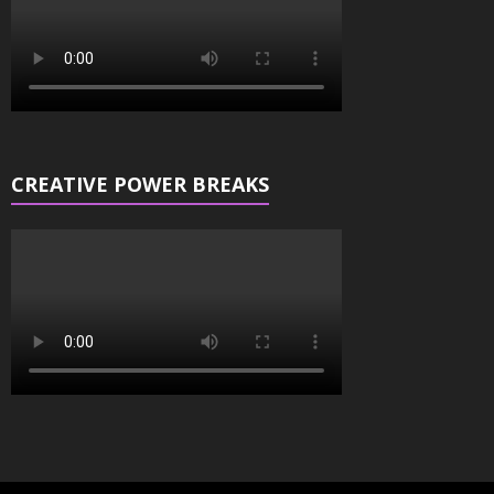
CREATIVE POWER BREAKS