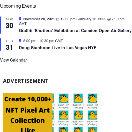
Upcoming Events
F
November 20, 2021 @ 12:00 pm
-
January 16, 2022 @ 7:00 pm
NOV
30
e
GMT
a
Graffiti ‘Shutters’ Exhibition at Camden Open Air Gallery
t
u
F
8:00 pm
-
10:30 pm
GMT
DEC
r
31
e
e
Doug Stanhope Live in Las Vegas NYE
a
d
t
u
View Calendar
r
e
d
ADVERTISEMENT