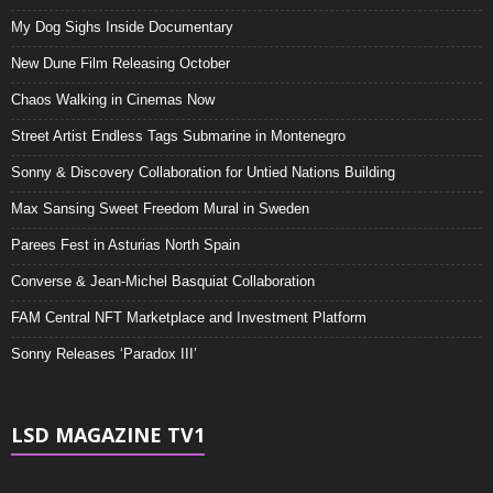
My Dog Sighs Inside Documentary
New Dune Film Releasing October
Chaos Walking in Cinemas Now
Street Artist Endless Tags Submarine in Montenegro
Sonny & Discovery Collaboration for Untied Nations Building
Max Sansing Sweet Freedom Mural in Sweden
Parees Fest in Asturias North Spain
Converse & Jean-Michel Basquiat Collaboration
FAM Central NFT Marketplace and Investment Platform
Sonny Releases ‘Paradox III’
LSD MAGAZINE TV1
Video