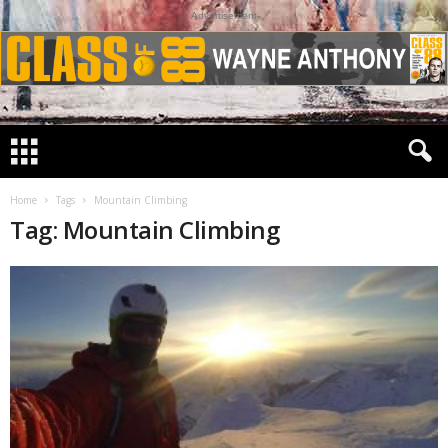
Advertisement
Home
Tags
Mountain Climbing
Tag: Mountain Climbing