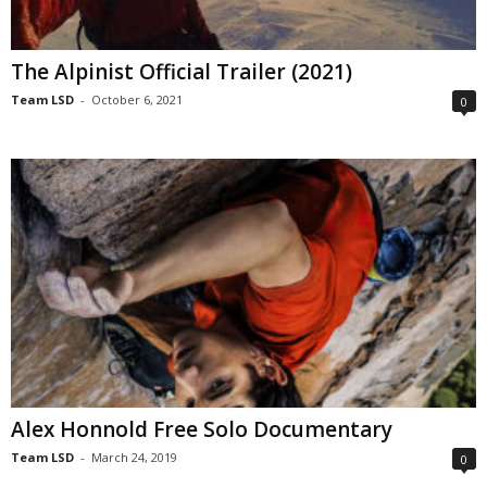
The Alpinist Official Trailer (2021)
Team LSD
-
October 6, 2021
0
Alex Honnold Free Solo Documentary
Team LSD
-
March 24, 2019
0