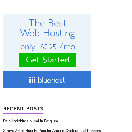
RECENT POSTS
Dzia Ladybirds Mural in Belgium
Strava Art is Hugely Popular Among Cyclers and Runners