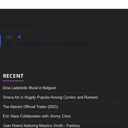
Upcoming Events
F
8:00 pm
-
10:30 pm
GMT
DEC
31
e
Doug Stanhope Live in Las Vegas NYE
a
t
u
View Calendar
r
e
d
RECENT
Dzia Ladybirds Mural in Belgium
Strava Art is Hugely Popular Among Cyclers and Runners
The Alpinist Official Trailer (2021)
Eric Haze Collaborates with Jimmy Choo
Juan Hoerni featuring Maurice Smith - Fantasy