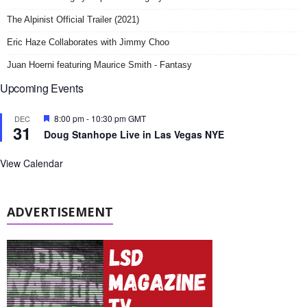
The Alpinist Official Trailer (2021)
Eric Haze Collaborates with Jimmy Choo
Juan Hoerni featuring Maurice Smith - Fantasy
Upcoming Events
F
8:00 pm
-
10:30 pm
GMT
DEC
31
e
Doug Stanhope Live in Las Vegas NYE
a
t
u
View Calendar
r
e
d
ADVERTISEMENT