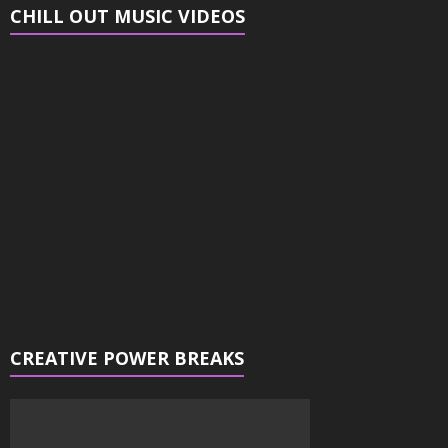
CHILL OUT MUSIC VIDEOS
Video
Player
CREATIVE POWER BREAKS