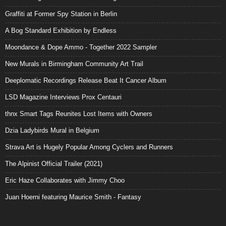
Graffiti at Former Spy Station in Berlin
A Bog Standard Exhibition by Endless
Moondance & Dope Ammo - Together 2022 Sampler
New Murals in Birmingham Community Art Trail
Deeplomatic Recordings Release Beat It Cancer Album
LSD Magazine Interviews Prox Centauri
thnx Smart Tags Reunites Lost Items with Owners
Dzia Ladybirds Mural in Belgium
Strava Art is Hugely Popular Among Cyclers and Runners
The Alpinist Official Trailer (2021)
Eric Haze Collaborates with Jimmy Choo
Juan Hoerni featuring Maurice Smith - Fantasy