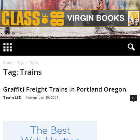
Advertisement
Home
Tags
Trains
Tag: Trains
Graffiti Freight Trains in Portland Oregon
Team LSD
-
November 19, 2021
0