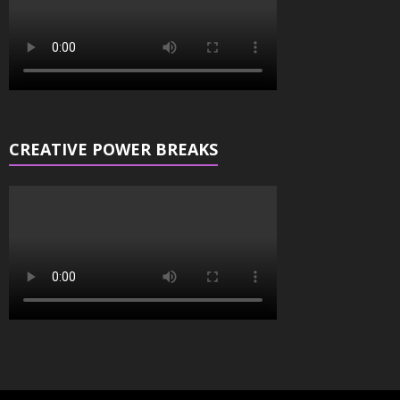
CREATIVE POWER BREAKS