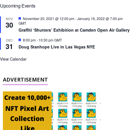
Upcoming Events
F
November 20, 2021 @ 12:00 pm
-
January 16, 2022 @ 7:00 pm
NOV
30
e
GMT
a
Graffiti ‘Shutters’ Exhibition at Camden Open Air Gallery
t
u
F
8:00 pm
-
10:30 pm
GMT
DEC
r
31
e
e
Doug Stanhope Live in Las Vegas NYE
a
d
t
u
View Calendar
r
e
d
ADVERTISEMENT