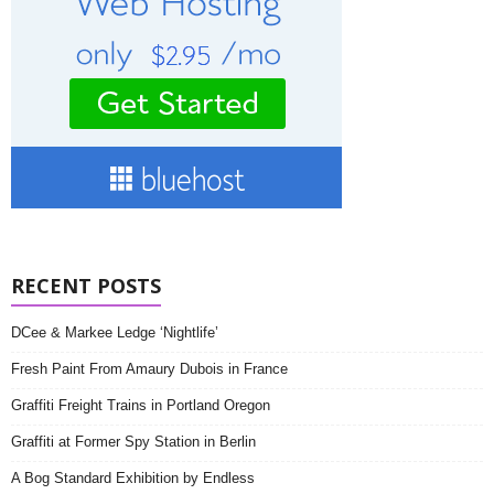
RECENT POSTS
DCee & Markee Ledge ‘Nightlife’
Fresh Paint From Amaury Dubois in France
Graffiti Freight Trains in Portland Oregon
Graffiti at Former Spy Station in Berlin
A Bog Standard Exhibition by Endless