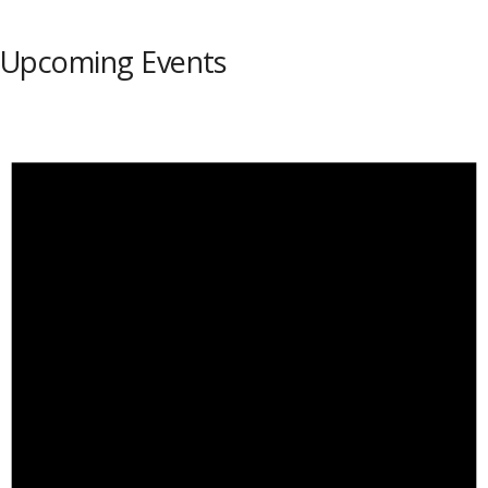
Upcoming Events