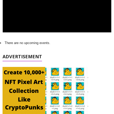
There are no upcoming events.
ADVERTISEMENT