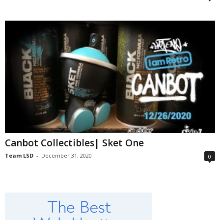
Canbot Collectibles| Sket One
Team LSD
-
December 31, 2020
0