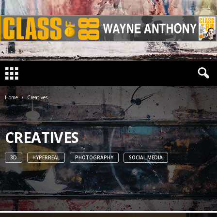
Advertisement
Home
Creatives
CREATIVES
3D
HYPERREAL
PHOTOGRAPHY
SOCIAL MEDIA