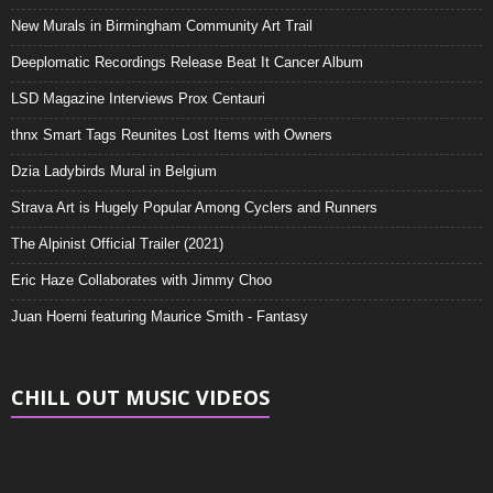
New Murals in Birmingham Community Art Trail
Deeplomatic Recordings Release Beat It Cancer Album
LSD Magazine Interviews Prox Centauri
thnx Smart Tags Reunites Lost Items with Owners
Dzia Ladybirds Mural in Belgium
Strava Art is Hugely Popular Among Cyclers and Runners
The Alpinist Official Trailer (2021)
Eric Haze Collaborates with Jimmy Choo
Juan Hoerni featuring Maurice Smith - Fantasy
CHILL OUT MUSIC VIDEOS
Video
Player