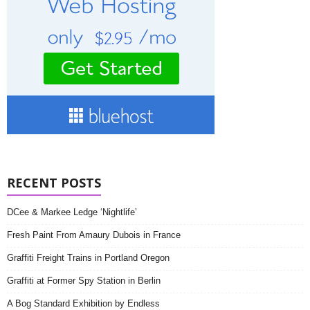
RECENT POSTS
DCee & Markee Ledge ‘Nightlife’
Fresh Paint From Amaury Dubois in France
Graffiti Freight Trains in Portland Oregon
Graffiti at Former Spy Station in Berlin
A Bog Standard Exhibition by Endless