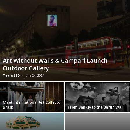
Art Without Walls & Campari Launch
Outdoor Gallery
Team LSD
-
June 24, 2021
Meet International Art Collector
Brask
From Banksy to the Berlin Wall