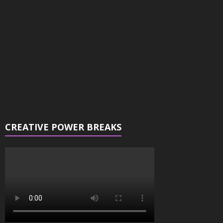
CREATIVE POWER BREAKS